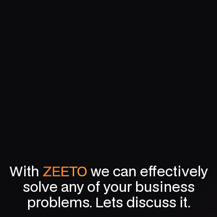
Mastering Media Buying and Planning: A Complete
Digital Guide
With
ZEETO
we can effectively
solve any of your business
problems. Lets discuss it.