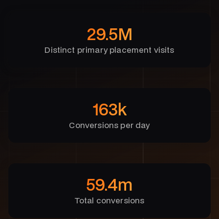
29.5M
Distinct primary placement visits
163k
Conversions per day
59.4m
Total conversions