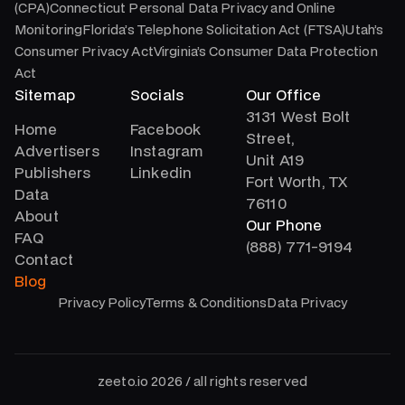
(CPA)Connecticut Personal Data Privacy and Online
MonitoringFlorida’s Telephone Solicitation Act (FTSA)Utah’s
Consumer Privacy ActVirginia’s Consumer Data Protection
Act
Sitemap
Socials
Our Office
3131 West Bolt
Home
Facebook
Street,
Advertisers
Instagram
Unit A19
Publishers
Linkedin
Fort Worth, TX
Data
76110
About
Our Phone
FAQ
(888) 771-9194
Contact
Blog
Privacy Policy
Terms & Conditions
Data Privacy
zeeto.io 2026 / all rights reserved