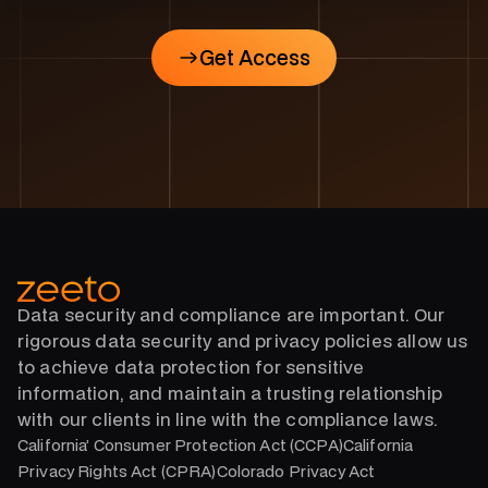
Get Access
Get Access
Data security and compliance are important. Our
rigorous data security and privacy policies allow us
to achieve data protection for sensitive
information, and maintain a trusting relationship
with our clients in line with the compliance laws.
California’ Consumer Protection Act (CCPA)California
Privacy Rights Act (CPRA)Colorado Privacy Act