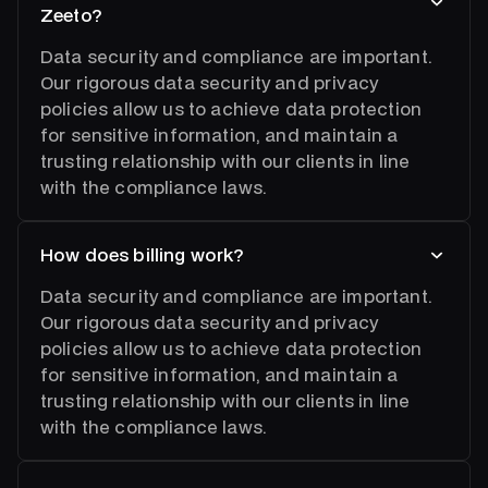
Zeeto?
Data security and compliance are important.
Our rigorous data security and privacy
policies allow us to achieve data protection
for sensitive information, and maintain a
trusting relationship with our clients in line
with the compliance laws.
How does billing work?
Data security and compliance are important.
Our rigorous data security and privacy
policies allow us to achieve data protection
for sensitive information, and maintain a
trusting relationship with our clients in line
with the compliance laws.