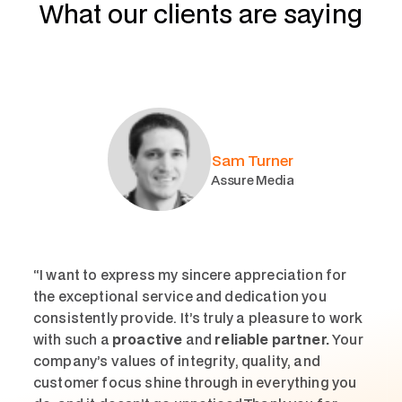
What our clients are saying
Sam Turner
Assure Media
“I want to express my sincere appreciation for
the exceptional service and dedication you
consistently provide. It’s truly a pleasure to work
with such a
proactive
and
reliable partner.
Your
company’s values of integrity, quality, and
customer focus shine through in everything you