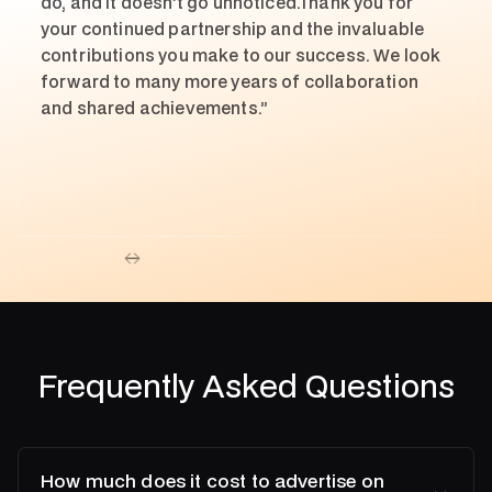
do, and it doesn’t go unnoticed.Thank you for
your continued partnership and the invaluable
contributions you make to our success. We look
forward to many more years of collaboration
and shared achievements.”
Frequently Asked Questions
How much does it cost to advertise on