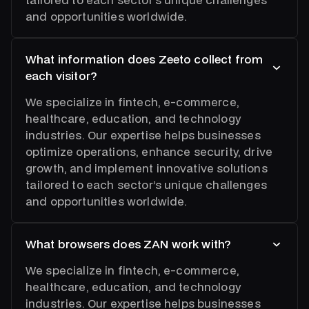
and opportunities worldwide.
What information does Zeeto collect from
each visitor?
We specialize in fintech, e-commerce,
healthcare, education, and technology
industries. Our expertise helps businesses
optimize operations, enhance security, drive
growth, and implement innovative solutions
tailored to each sector’s unique challenges
and opportunities worldwide.
What browsers does ZAN work with?
We specialize in fintech, e-commerce,
healthcare, education, and technology
industries. Our expertise helps businesses