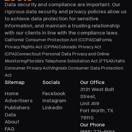
Data security and compliance are important. Our
rigorous data security and privacy policies allow us
to achieve data protection for sensitive
information, and maintain a trusting relationship
with our clients in line with the compliance laws.
California’ Consumer Protection Act (CCPA)California
Privacy Rights Act (CPRA)Colorado Privacy Act
(CPA)Connecticut Personal Data Privacy and Online
MonitoringFlorida’s Telephone Solicitation Act (FTSA)Utah’s
Consumer Privacy ActVirginia’s Consumer Data Protection
Act
Sitemap
Socials
Our Office
3131 West Bolt
Home
Facebook
Street,
Advertisers
Instagram
Unit A19
Publishers
Linkedin
Fort Worth, TX
Data
76110
About
Our Phone
FAQ
(888) 771-9194