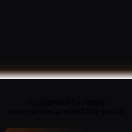
Supported by many
companies around the world
4