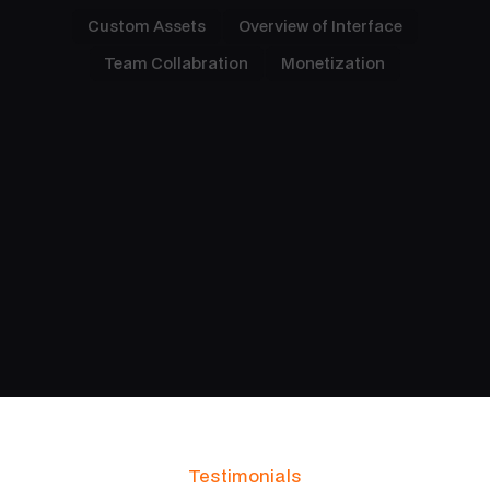
Custom Assets
Overview of Interface
Team Collabration
Monetization
Designed Around Your Vision
An intuitive interface means can quickly
understand how to perform talks without the need
for training or guidance.
Testimonials