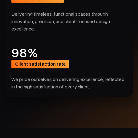
4
8
3
Delivering timeless, functional spaces through
6
innovation, precision, and client-focused design
2
excellence.
4
7
9
8
%
8
4
Client satisfaction rate
0
3
We pride ourselves on delivering excellence, reflected
4
in the high satisfaction of every client.
2
2
7
0
8
0