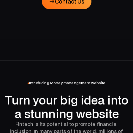
Contact Us
Contact Us
Intruducing Money manengement website
Turn your big idea into
a stunning website
Fintech is its potential to promote financial
inclusion. In many parts of the world, millions of