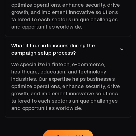
optimize operations, enhance security, drive
growth, and implement innovative solutions
tailored to each sector’s unique challenges
and opportunities worldwide.
What if I run into issues during the
campaign setup process?
We specialize in fintech, e-commerce,
healthcare, education, and technology
industries. Our expertise helps businesses
optimize operations, enhance security, drive
growth, and implement innovative solutions
tailored to each sector’s unique challenges
and opportunities worldwide.