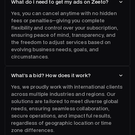
What do I need to get my ads on Zeeto?
Yes, you can cancel anytime with no hidden
fees or penalties—giving you complete
flexibility and control over your subscription,
ensuring peace of mind, transparency, and
the freedom to adjust services based on
evolving business needs, goals, and
circumstances.
What’s a bid? How does it work?
Yes, we proudly work with international clients
across multiple industries and regions. Our
solutions are tailored to meet diverse global
needs, ensuring seamless collaboration,
secure operations, and impactful results,
regardless of geographic location or time
zone differences.