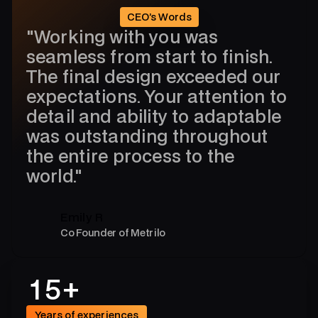
0
CEO’s Words
"Working with you was
9
seamless from start to finish.
The final design exceeded our
4
expectations. Your attention to
detail and ability to adaptable
3
was outstanding throughout
4
7
the entire process to the
0
world."
8
9
6
Emily R
4
Co Founder of Metrilo
4
3
1
5
+
7
Years of experiences