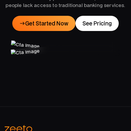
people lack access to traditional banking services.
Get Started Now
See Pricing
Get Started Now
See Pricing