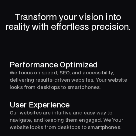
4
Transform your vision into
2
reality with effortless precision.
0
Performance Optimized
We focus on speed, SEO, and accessibility,
delivering results-driven websites. Your website
looks from desktops to smartphones.
User Experience
Our websites are intuitive and easy way to
navigate, and keeping them engaged. We Your
website looks from desktops to smartphones.