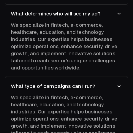
What determines who will see my ad?
We specialize in fintech, e-commerce,
healthcare, education, and technology
industries. Our expertise helps businesses
optimize operations, enhance security, drive
growth, and implement innovative solutions
tailored to each sector’s unique challenges
and opportunities worldwide.
What type of campaigns can I run?
We specialize in fintech, e-commerce,
healthcare, education, and technology
industries. Our expertise helps businesses
optimize operations, enhance security, drive
growth, and implement innovative solutions
tailored to each sector’s unique challenges