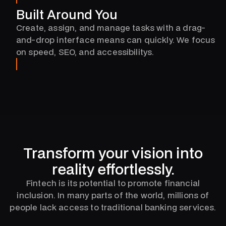
Built Around You
Create, assign, and manage tasks with a drag-
and-drop interface means can quickly. We focus
on speed, SEO, and accessibilitys.
Transform your vision into
reality effortlessly.
Fintech is its potential to promote financial
inclusion. In many parts of the world, millions of
people lack access to traditional banking services.