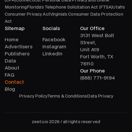
MonitoringFlorida’s Telephone Solicitation Act (FTSA)Utah’s
Consumer Privacy ActVirginia’s Consumer Data Protection
Act
Sitemap
Socials
Our Office
3131 West Bolt
Home
Facebook
Street,
Advertisers
Instagram
Unit A19
Publishers
Linkedin
Fort Worth, TX
Data
76110
About
Our Phone
FAQ
(888) 771-9194
Contact
Blog
Privacy Policy
Terms & Conditions
Data Privacy
zeeto.io 2026 / all rights reserved