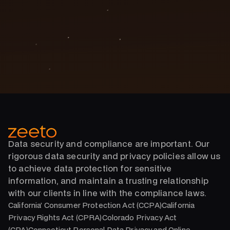
Phone Number
(888) 771-9194
Data security and compliance are important. Our
rigorous data security and privacy policies allow us
to achieve data protection for sensitive
information, and maintain a trusting relationship
with our clients in line with the compliance laws.
California’ Consumer Protection Act (CCPA)California
Privacy Rights Act (CPRA)Colorado Privacy Act
(CPA)Connecticut Personal Data Privacy and Online