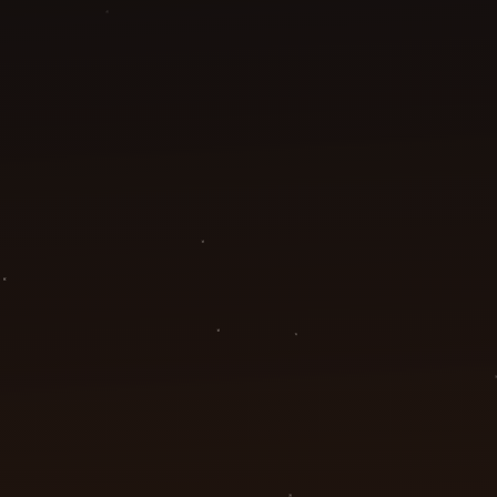
Our Office
3131 West Bolt Street, Unit A19
Fort Worth, TX 76110