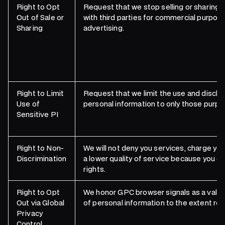
Right to Opt
Request that we stop selling or sharing 
Out of Sale or
with third parties for commercial purpose
Sharing
advertising.
Right to Limit
Request that we limit the use and disclos
Use of
personal information to only those purpo
Sensitive PI
Right to Non-
We will not deny you services, charge you
Discrimination
a lower quality of service because you ex
rights.
Right to Opt
We honor GPC browser signals as a valid 
Out via Global
of personal information to the extent req
Privacy
Control