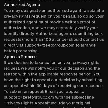
Authorized Agents
You may designate an authorized agent to submit a
privacy rights request on your behalf. To do so, your
authorized agent must provide written proof of
authorization, and we may separately verify your
identity directly. Authorized agents submitting bulk
requests (more than 100 at once) should contact us
directly at support@zeetogroup.com to arrange
batch processing.
Appeals Process
If we decline to take action on your privacy rights
request, we will notify you of our decision and the
reason within the applicable response period. You
have the right to appeal our decision by submitting
an appeal within 30 days of receiving our response.
To submit an appeal: Email your appeal to
support@zeetogroup.com with the subject line
“Privacy Rights Appeal” Include your original