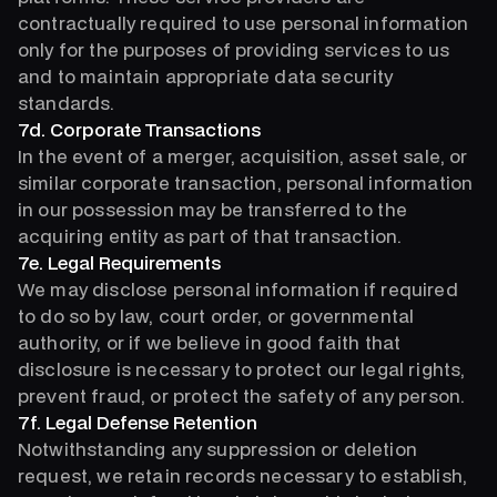
contractually required to use personal information
only for the purposes of providing services to us
and to maintain appropriate data security
standards.
7d. Corporate Transactions
In the event of a merger, acquisition, asset sale, or
similar corporate transaction, personal information
in our possession may be transferred to the
acquiring entity as part of that transaction.
7e. Legal Requirements
We may disclose personal information if required
to do so by law, court order, or governmental
authority, or if we believe in good faith that
disclosure is necessary to protect our legal rights,
prevent fraud, or protect the safety of any person.
7f. Legal Defense Retention
Notwithstanding any suppression or deletion
request, we retain records necessary to establish,