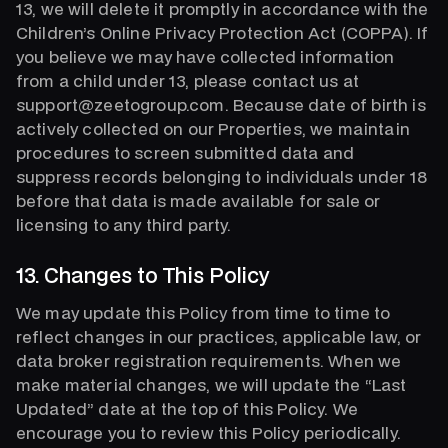
13, we will delete it promptly in accordance with the
Children’s Online Privacy Protection Act (COPPA). If
you believe we may have collected information
from a child under 13, please contact us at
support@zeetogroup.com. Because date of birth is
actively collected on our Properties, we maintain
procedures to screen submitted data and
suppress records belonging to individuals under 18
before that data is made available for sale or
licensing to any third party.
13. Changes to This Policy
We may update this Policy from time to time to
reflect changes in our practices, applicable law, or
data broker registration requirements. When we
make material changes, we will update the “Last
Updated” date at the top of this Policy. We
encourage you to review this Policy periodically.