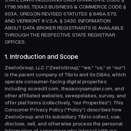
1798.99.80, TEXAS BUSINESS & COMMERCE CODE §
503A, OREGON REVISED STATUTES § 646A.570,
AND VERMONT 9 V.S.A. § 2430. INFORMATION
ABOUT DATA BROKER REGISTRANTS IS AVAILABLE
THROUGH THE RESPECTIVE STATE REGISTRAR
OFFICES.
1. Introduction and Scope
ZeetoGroup, LLC (“ZeetoGroup,” “we,” “us,” or “our”)
is the parent company of Tibrio and its DBAs, which
operate consumer-facing digital properties
including scoredit.com, thesavvysampler.com, and
other affiliated websites, sweepstakes, survey, and
offer platforms (collectively, “our Properties”). This
Consumer Privacy Policy (“Policy”) describes how
ZeetoGroup and its subsidiary Tibrio collect, use,
disclose, sell, and otherwise process the personal
information of consumers who interact with our