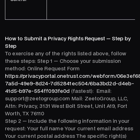
How to Submit a Privacy Rights Request — Step by
Step
To exercise any of the rights listed above, follow
these steps: Step 1 — Choose your submission
method: Online Request Form
https://privacyportal.onetrust.com/webform/06e3ef6
7a5d-49e9-8d24-7d52841ec504/6ba3bd2d-d4eb-
41d5-b97e-554ff093fe0d
(fastest): Email:
support@zeetogroup.com Mail: ZeetoGroup, LLC,
Attn: Privacy, 3131 West Bolt Street, Unit A19, Fort
Worth, TX 76110
Step 2 — Include the following information in your
request: Your full name Your current email address
Your current postal address The specific right(s)