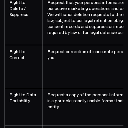
Right to
Request that your personal information 
Delete /
our active marketing operations and excl
Suppress
We will honor deletion requests to the ex
law, subject to our legal retention obligat
consent records and suppression record
required by law or for legal defense purp
Right to
Request correction of inaccurate person
Correct
you.
Right to Data
Request a copy of the personal informat
Portability
in a portable, readily usable format that 
entity.