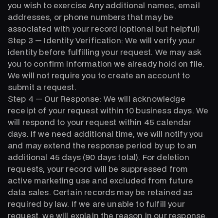
you wish to exercise Any additional names, email
addresses, or phone numbers that may be
associated with your record (optional but helpful)
Step 3 — Identity Verification: We will verify your
identity before fulfilling your request. We may ask
you to confirm information we already hold on file.
We will not require you to create an account to
submit a request.
Step 4 — Our Response: We will acknowledge
receipt of your request within 10 business days. We
will respond to your request within 45 calendar
days. If we need additional time, we will notify you
and may extend the response period by up to an
additional 45 days (90 days total). For deletion
requests, your record will be suppressed from
active marketing use and excluded from future
data sales. Certain records may be retained as
required by law. If we are unable to fulfill your
request, we will explain the reason in our response.