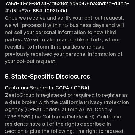
7a5d-49e9-8d24-7d52841ec504/6ba3bd2d-d4eb-
41d5-b97e-554ff093fe0d
Once we receive and verify your opt-out request,
we will process it within 15 business days and will
not sell your personal information to new third
parties. We will make reasonable efforts, where
feasible, to inform third parties who have
previously received your personal information of
your opt-out request.
9. State-Specific Disclosures
California Residents (CCPA / CPRA)
ZeetoGroup is registered or required to register as
a data broker with the California Privacy Protection
Agency (CPPA) under California Civil Code §
1798.99.80 (the California Delete Act). California
residents have all of the rights described in
Section 8, plus the following: The right to request