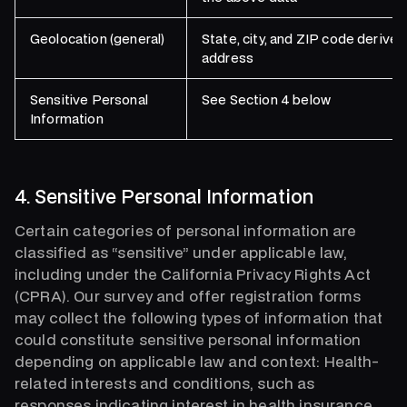
Geolocation (general)
State, city, and ZIP code derive
address
Sensitive Personal
See Section 4 below
Information
4. Sensitive Personal Information
Certain categories of personal information are
classified as “sensitive” under applicable law,
including under the California Privacy Rights Act
(CPRA). Our survey and offer registration forms
may collect the following types of information that
could constitute sensitive personal information
depending on applicable law and context: Health-
related interests and conditions, such as
responses indicating interest in health insurance,