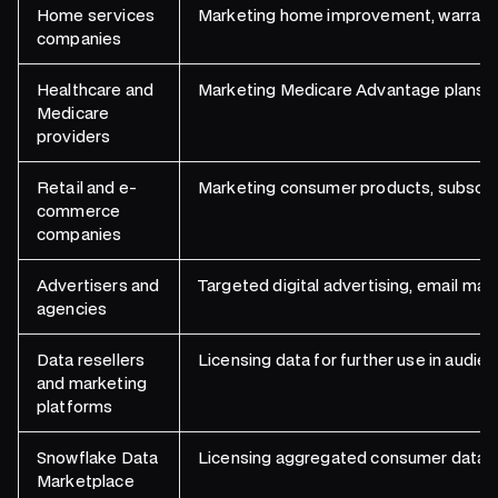
Home services
Marketing home improvement, warranty, s
companies
Healthcare and
Marketing Medicare Advantage plans, s
Medicare
providers
Retail and e-
Marketing consumer products, subscrip
commerce
companies
Advertisers and
Targeted digital advertising, email mar
agencies
Data resellers
Licensing data for further use in audie
and marketing
platforms
Snowflake Data
Licensing aggregated consumer data se
Marketplace