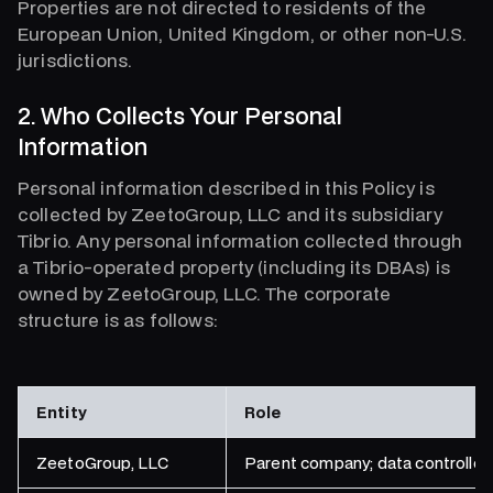
Properties are not directed to residents of the
European Union, United Kingdom, or other non-U.S.
jurisdictions.
2. Who Collects Your Personal
Information
Personal information described in this Policy is
collected by ZeetoGroup, LLC and its subsidiary
Tibrio. Any personal information collected through
a Tibrio-operated property (including its DBAs) is
owned by ZeetoGroup, LLC. The corporate
structure is as follows:
Entity
Role
ZeetoGroup, LLC
Parent company; data controller;