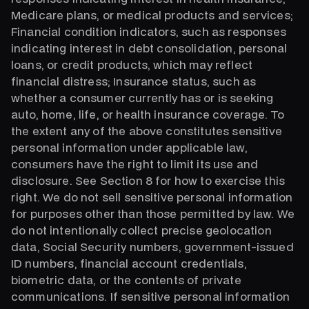
Medicare plans, or medical products and services;
Financial condition indicators, such as responses
indicating interest in debt consolidation, personal
loans, or credit products, which may reflect
financial distress; Insurance status, such as
whether a consumer currently has or is seeking
auto, home, life, or health insurance coverage. To
the extent any of the above constitutes sensitive
personal information under applicable law,
consumers have the right to limit its use and
disclosure. See Section 8 for how to exercise this
right. We do not sell sensitive personal information
for purposes other than those permitted by law. We
do not intentionally collect precise geolocation
data, Social Security numbers, government-issued
ID numbers, financial account credentials,
biometric data, or the contents of private
communications. If sensitive personal information