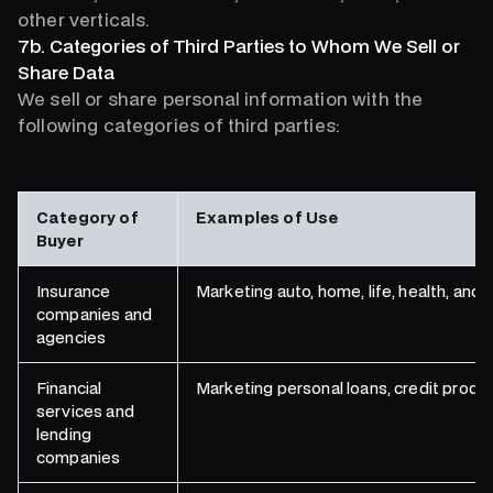
other verticals.
7b. Categories of Third Parties to Whom We Sell or
Share Data
We sell or share personal information with the
following categories of third parties:
Category of
Examples of Use
Buyer
Insurance
Marketing auto, home, life, health, an
companies and
agencies
Financial
Marketing personal loans, credit produc
services and
lending
companies