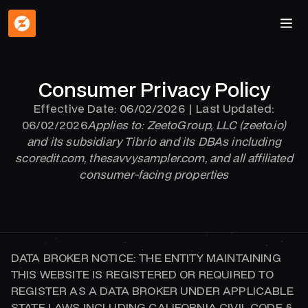
Consumer Privacy Policy
Effective Date: 06/02/2026 | Last Updated:
06/02/2026
Applies to: ZeetoGroup, LLC (zeeto.io)
and its subsidiary Tibrio and its DBAs including
scoredit.com, thesavvysampler.com, and all affiliated
consumer-facing properties
DATA BROKER NOTICE: THE ENTITY MAINTAINING
THIS WEBSITE IS REGISTERED OR REQUIRED TO
REGISTER AS A DATA BROKER UNDER APPLICABLE
STATE LAWS INCLUDING CALIFORNIA CIVIL CODE §