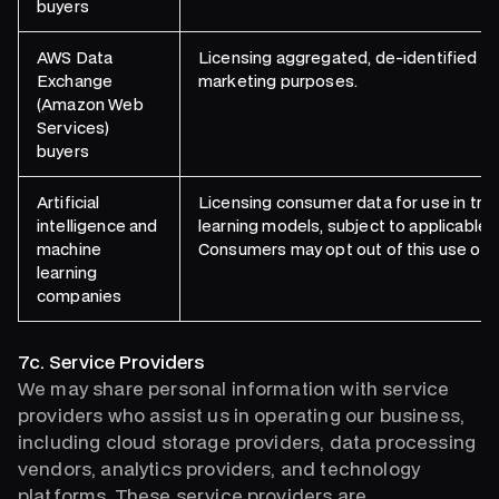
buyers
AWS Data
Licensing aggregated, de-identified co
Exchange
marketing purposes.
(Amazon Web
Services)
buyers
Artificial
Licensing consumer data for use in traini
intelligence and
learning models, subject to applicable
machine
Consumers may opt out of this use of th
learning
companies
7c. Service Providers
We may share personal information with service
providers who assist us in operating our business,
including cloud storage providers, data processing
vendors, analytics providers, and technology
platforms. These service providers are