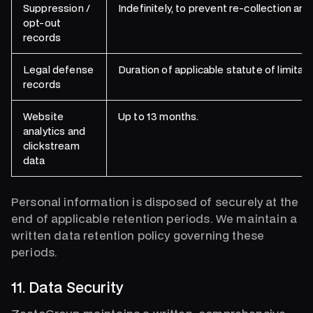
Suppression /
Indefinitely, to prevent re-collection and
opt-out
records
Legal defense
Duration of applicable statute of limitati
records
Website
Up to 13 months.
analytics and
clickstream
data
Personal information is disposed of securely at the
end of applicable retention periods. We maintain a
written data retention policy governing these
periods.
11. Data Security