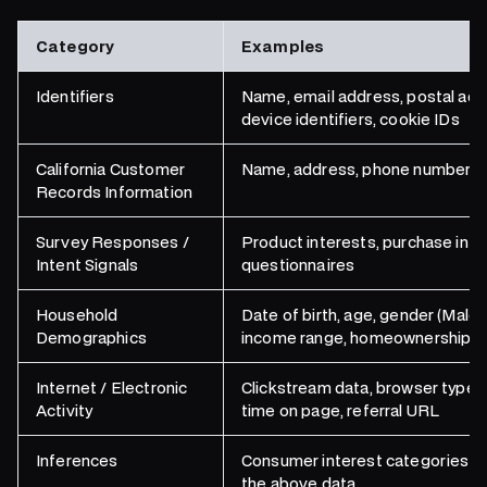
Category
Examples
Identifiers
Name, email address, postal add
device identifiers, cookie IDs
California Customer
Name, address, phone number, em
Records Information
Survey Responses /
Product interests, purchase int
Intent Signals
questionnaires
Household
Date of birth, age, gender (Male
Demographics
income range, homeownership sta
Internet / Electronic
Clickstream data, browser type, 
Activity
time on page, referral URL
Inferences
Consumer interest categories a
the above data