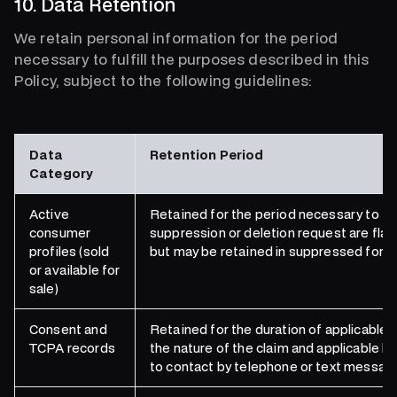
10. Data Retention
We retain personal information for the period
necessary to fulfill the purposes described in this
Policy, subject to the following guidelines:
Data
Retention Period
Category
Active
Retained for the period necessary to fulf
consumer
suppression or deletion request are fla
profiles (sold
but may be retained in suppressed form a
or available for
sale)
Consent and
Retained for the duration of applicable 
TCPA records
the nature of the claim and applicable l
to contact by telephone or text messag