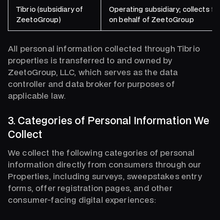
Tibrio (subsidiary of
Operating subsidiary; collects f
ZeetoGroup)
on behalf of ZeetoGroup
All personal information collected through Tibrio
properties is transferred to and owned by
ZeetoGroup, LLC, which serves as the data
controller and data broker for purposes of
applicable law.
3. Categories of Personal Information We
Collect
We collect the following categories of personal
information directly from consumers through our
Properties, including surveys, sweepstakes entry
forms, offer registration pages, and other
consumer-facing digital experiences: