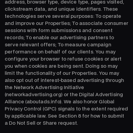
address, browser type, device type, pages visited,
clickstream data, and unique identifiers. These
technologies serve several purposes: To operate
and improve our Properties; To associate consumer
sessions with form submissions and consent
records; To enable our advertising partners to
serve relevant offers; To measure campaign
performance on behalf of our clients. You may
configure your browser to refuse cookies or alert
you when cookies are being sent. Doing so may
limit the functionality of our Properties. You may
also opt out of interest-based advertising through
the Network Advertising Initiative
(networkadvertising.org) or the Digital Advertising
Alliance (aboutads.info). We also honor Global
Privacy Control (GPC) signals to the extent required
by applicable law. See Section 8 for how to submit
a Do Not Sell or Share request.