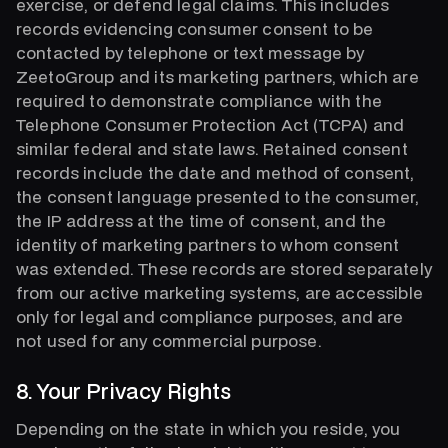
exercise, or defend legal claims. This includes
records evidencing consumer consent to be
contacted by telephone or text message by
ZeetoGroup and its marketing partners, which are
required to demonstrate compliance with the
Telephone Consumer Protection Act (TCPA) and
similar federal and state laws. Retained consent
records include the date and method of consent,
the consent language presented to the consumer,
the IP address at the time of consent, and the
identity of marketing partners to whom consent
was extended. These records are stored separately
from our active marketing systems, are accessible
only for legal and compliance purposes, and are
not used for any commercial purpose.
8. Your Privacy Rights
Depending on the state in which you reside, you