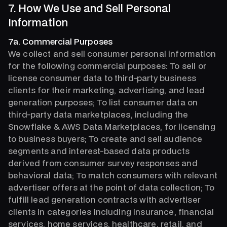
7. How We Use and Sell Personal
Information
7a. Commercial Purposes
We collect and sell consumer personal information
for the following commercial purposes: To sell or
license consumer data to third-party business
clients for their marketing, advertising, and lead
generation purposes; To list consumer data on
third-party data marketplaces, including the
Snowflake & AWS Data Marketplaces, for licensing
to business buyers; To create and sell audience
segments and interest-based data products
derived from consumer survey responses and
behavioral data; To match consumers with relevant
advertiser offers at the point of data collection; To
fulfill lead generation contracts with advertiser
clients in categories including insurance, financial
services, home services, healthcare, retail, and