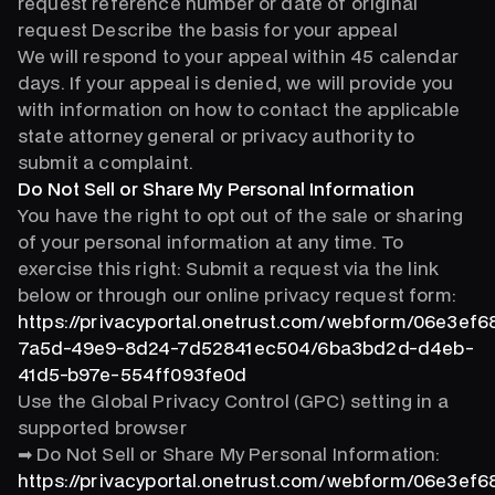
request reference number or date of original
request Describe the basis for your appeal
We will respond to your appeal within 45 calendar
days. If your appeal is denied, we will provide you
with information on how to contact the applicable
state attorney general or privacy authority to
submit a complaint.
Do Not Sell or Share My Personal Information
You have the right to opt out of the sale or sharing
of your personal information at any time. To
exercise this right: Submit a request via the link
below or through our online privacy request form:
https://privacyportal.onetrust.com/webform/06e3ef6
7a5d-49e9-8d24-7d52841ec504/6ba3bd2d-d4eb-
41d5-b97e-554ff093fe0d
Use the Global Privacy Control (GPC) setting in a
supported browser
➡ Do Not Sell or Share My Personal Information:
https://privacyportal.onetrust.com/webform/06e3ef6