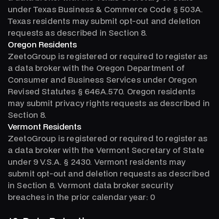
under Texas Business & Commerce Code § 503A.
Texas residents may submit opt-out and deletion
requests as described in Section 8.
Oregon Residents
ZeetoGroup is registered or required to register as
a data broker with the Oregon Department of
Consumer and Business Services under Oregon
Revised Statutes § 646A.570. Oregon residents
may submit privacy rights requests as described in
Section 8.
Vermont Residents
ZeetoGroup is registered or required to register as
a data broker with the Vermont Secretary of State
under 9 V.S.A. § 2430. Vermont residents may
submit opt-out and deletion requests as described
in Section 8. Vermont data broker security
breaches in the prior calendar year: 0