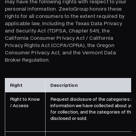
may have the following rights with respect to your
personal information. ZeetoGroup honors these
rights for all consumers to the extent required by
applicable law, including the Texas Data Privacy
and Security Act (TDPSA, Chapter 541), the
California Consumer Privacy Act / California
Privacy Rights Act (CCPA/CPRA), the Oregon
Consumer Privacy Act, and the Vermont Data
Broker Regulation.
Right
Description
Right to Know
Request disclosure of the categories an
/ Access
information we have collected about you
for collection, and the categories of thi
disclosed or sold.