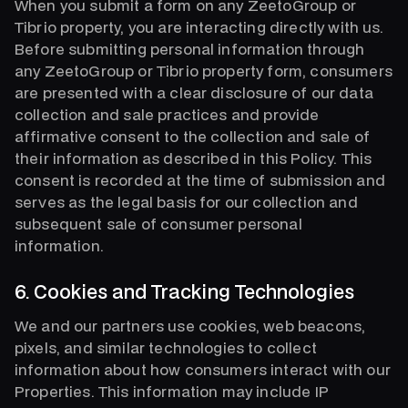
When you submit a form on any ZeetoGroup or
Tibrio property, you are interacting directly with us.
Before submitting personal information through
any ZeetoGroup or Tibrio property form, consumers
are presented with a clear disclosure of our data
collection and sale practices and provide
affirmative consent to the collection and sale of
their information as described in this Policy. This
consent is recorded at the time of submission and
serves as the legal basis for our collection and
subsequent sale of consumer personal
information.
6. Cookies and Tracking Technologies
We and our partners use cookies, web beacons,
pixels, and similar technologies to collect
information about how consumers interact with our
Properties. This information may include IP