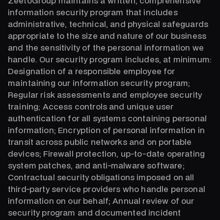
ZeetoGroup maintains a written, comprehensive
information security program that includes
administrative, technical, and physical safeguards
appropriate to the size and nature of our business
and the sensitivity of the personal information we
handle. Our security program includes, at minimum:
Designation of a responsible employee for
maintaining our information security program;
Regular risk assessments and employee security
training; Access controls and unique user
authentication for all systems containing personal
information; Encryption of personal information in
transit across public networks and on portable
devices; Firewall protection, up-to-date operating
system patches, and anti-malware software;
Contractual security obligations imposed on all
third-party service providers who handle personal
information on our behalf; Annual review of our
security program and documented incident