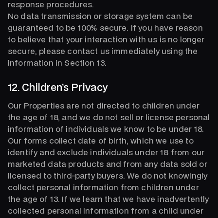
response procedures.
No data transmission or storage system can be
guaranteed to be 100% secure. If you have reason
to believe that your interaction with us is no longer
secure, please contact us immediately using the
information in Section 13.
12. Children’s Privacy
Our Properties are not directed to children under
the age of 18, and we do not sell or license personal
information of individuals we know to be under 18.
Our forms collect date of birth, which we use to
identify and exclude individuals under 18 from our
marketed data products and from any data sold or
licensed to third-party buyers. We do not knowingly
collect personal information from children under
the age of 13. If we learn that we have inadvertently
collected personal information from a child under