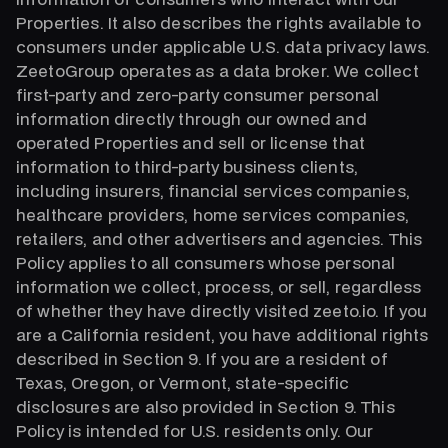
Properties. It also describes the rights available to
consumers under applicable U.S. data privacy laws.
ZeetoGroup operates as a data broker. We collect
first-party and zero-party consumer personal
information directly through our owned and
operated Properties and sell or license that
information to third-party business clients,
including insurers, financial services companies,
healthcare providers, home services companies,
retailers, and other advertisers and agencies. This
Policy applies to all consumers whose personal
information we collect, process, or sell, regardless
of whether they have directly visited zeeto.io. If you
are a California resident, you have additional rights
described in Section 9. If you are a resident of
Texas, Oregon, or Vermont, state-specific
disclosures are also provided in Section 9. This
Policy is intended for U.S. residents only. Our