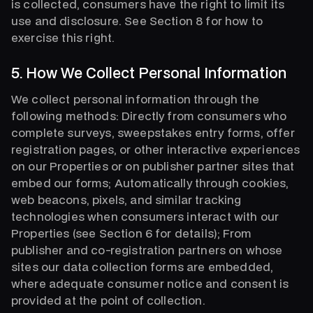
is collected, consumers have the right to limit its
use and disclosure. See Section 8 for how to
exercise this right.
5. How We Collect Personal Information
We collect personal information through the
following methods: Directly from consumers who
complete surveys, sweepstakes entry forms, offer
registration pages, or other interactive experiences
on our Properties or on publisher partner sites that
embed our forms; Automatically through cookies,
web beacons, pixels, and similar tracking
technologies when consumers interact with our
Properties (see Section 6 for details); From
publisher and co-registration partners on whose
sites our data collection forms are embedded,
where adequate consumer notice and consent is
provided at the point of collection.