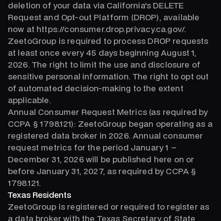
deletion of your data via California's DELETE
Request and Opt-out Platform (DROP), available
now at https://consumer.drop.privacy.ca.gov/.
ZeetoGroup is required to process DROP requests
at least once every 45 days beginning August 1,
2026. The right to limit the use and disclosure of
sensitive personal information. The right to opt out
of automated decision-making to the extent
applicable.
Annual Consumer Request Metrics (as required by
CCPA § 1798.121): ZeetoGroup began operating as a
registered data broker in 2026. Annual consumer
request metrics for the period January 1 –
December 31, 2026 will be published here on or
before January 31, 2027, as required by CCPA §
1798.121.
Texas Residents
ZeetoGroup is registered or required to register as
a data broker with the Texas Secretary of State