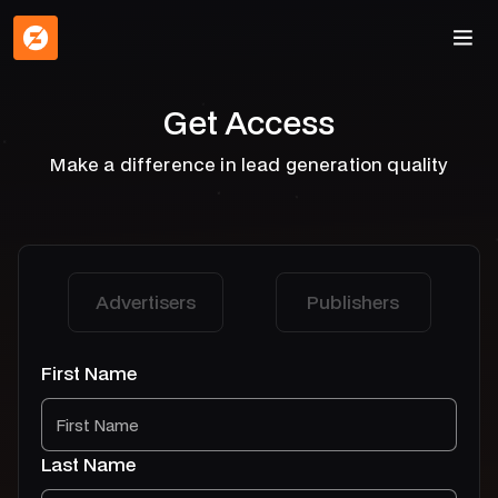
Get Access
Make a difference in lead generation quality
Advertisers
Publishers
First Name
Last Name