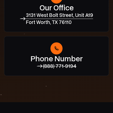
Our Office
3131 West Bolt Street, Unit A19
Fort Worth, TX 76110
Phone Number
(888) 771-9194