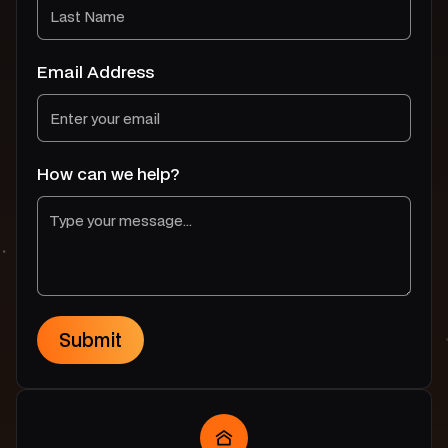
Email Address
How can we help?