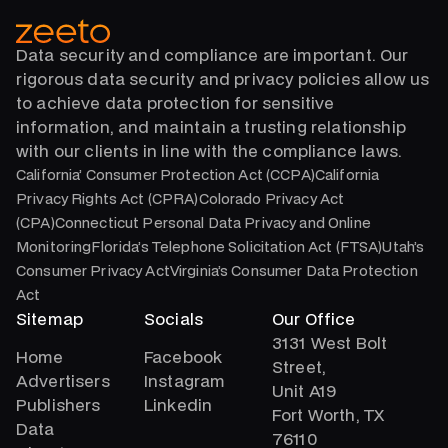
Data security and compliance are important. Our
rigorous data security and privacy policies allow us
to achieve data protection for sensitive
information, and maintain a trusting relationship
with our clients in line with the compliance laws.
California’ Consumer Protection Act (CCPA)California
Privacy Rights Act (CPRA)Colorado Privacy Act
(CPA)Connecticut Personal Data Privacy and Online
MonitoringFlorida’s Telephone Solicitation Act (FTSA)Utah’s
Consumer Privacy ActVirginia’s Consumer Data Protection
Act
Sitemap
Socials
Our Office
3131 West Bolt
Home
Facebook
Street,
Advertisers
Instagram
Unit A19
Publishers
Linkedin
Fort Worth, TX
Data
76110