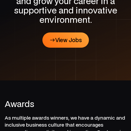
and grow your career in a
supportive and innovative
environment.
View Jobs
View Jobs
Awards
As multiple awards winners, we have a dynamic and
inclusive business culture that encourages