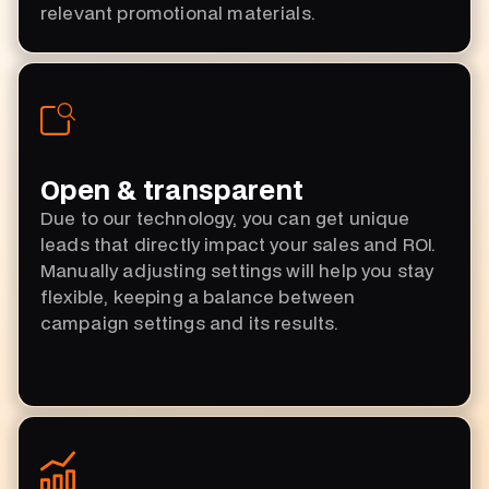
relevant promotional materials.
Open & transparent
Due to our technology, you can get unique
leads that directly impact your sales and ROI.
Manually adjusting settings will help you stay
flexible, keeping a balance between
campaign settings and its results.