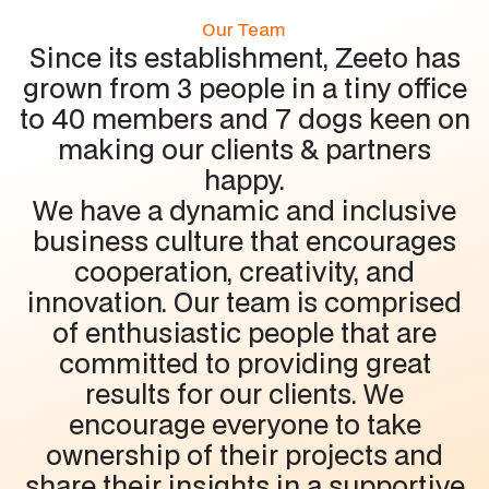
Our Team
Since its establishment, Zeeto has
grown from 3 people in a tiny office
to 40 members and 7 dogs keen on
making our clients & partners
happy.
We have a dynamic and inclusive
business culture that encourages
cooperation, creativity, and
innovation. Our team is comprised
of enthusiastic people that are
committed to providing great
results for our clients. We
encourage everyone to take
ownership of their projects and
share their insights in a supportive