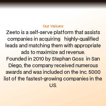
Our Values
Zeeto is a self-serve platform that assists
companies in acquiring highly-qualified
leads and matching them with appropriate
ads to maximize ad revenue.
Founded in 2010 by Stephan Goss in San
Diego, the company received numerous
awards and was included on the Inc. 5000
list of the fastest-growing companies in the
US.