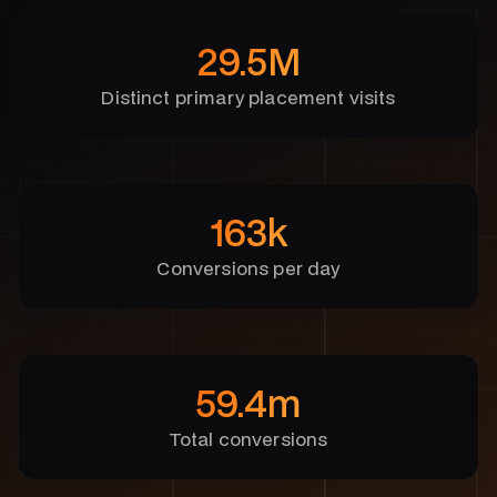
29.5M
Distinct primary placement visits
163k
Conversions per day
59.4m
Total conversions