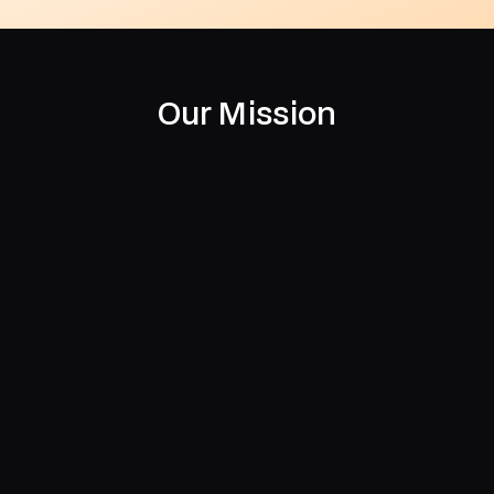
Our Mission