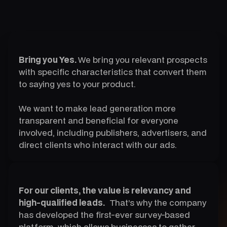
Bring you Yes.
We bring you relevant prospects
with specific characteristics that convert them
to saying yes to your product.
We want to make lead generation more
transparent and beneficial for everyone
involved, including publishers, advertisers, and
direct clients who interact with our ads.
For our clients, the value is relevancy and
high-qualified leads.
That’s why the company
has developed the first-ever survey-based
platform, which allows businesses to gather