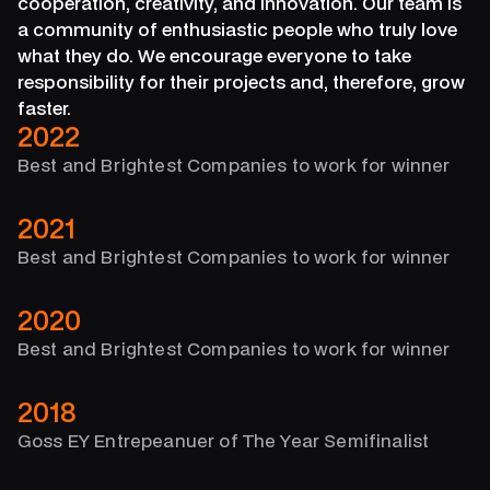
cooperation, creativity, and innovation. Our team is
a community of enthusiastic people who truly love
what they do. We encourage everyone to take
responsibility for their projects and, therefore, grow
faster.
2022
Best and Brightest Companies to work for winner
2021
Best and Brightest Companies to work for winner
2020
Best and Brightest Companies to work for winner
2018
Goss EY Entrepeanuer of The Year Semifinalist