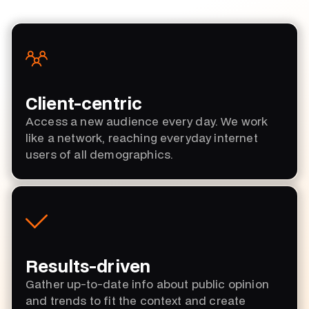
Client-centric
Access a new audience every day. We work
like a network, reaching everyday internet
users of all demographics.
Results-driven
Gather up-to-date info about public opinion
and trends to fit the context and create