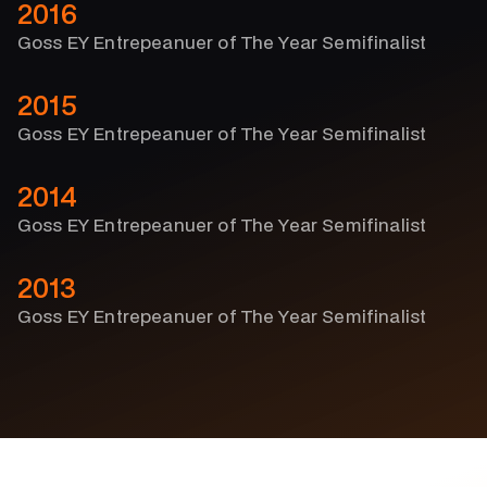
2016
Goss EY Entrepeanuer of The Year Semifinalist
2015
Goss EY Entrepeanuer of The Year Semifinalist
2014
Goss EY Entrepeanuer of The Year Semifinalist
2013
Goss EY Entrepeanuer of The Year Semifinalist