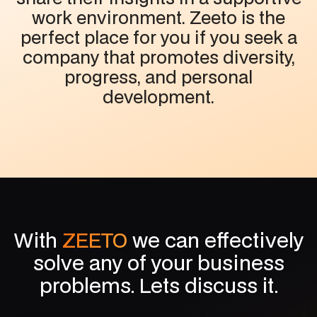
work environment. Zeeto is the
perfect place for you if you seek a
company that promotes diversity,
progress, and personal
development.
With
ZEETO
we can effectively
solve any of your business
problems. Lets discuss it.