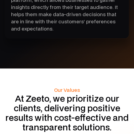
insights directly from their target audience. It
helps them make data-driven decisions that
are in line with their customers’ preferences
and expectations.
Our Values
At Zeeto, we prioritize our
clients, delivering positive
results with cost-effective and
transparent solutions.