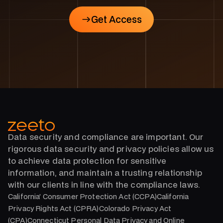
Get Access
Get Access
Data security and compliance are important. Our
rigorous data security and privacy policies allow us
to achieve data protection for sensitive
information, and maintain a trusting relationship
with our clients in line with the compliance laws.
California’ Consumer Protection Act (CCPA)California
Privacy Rights Act (CPRA)Colorado Privacy Act
(CPA)Connecticut Personal Data Privacy and Online