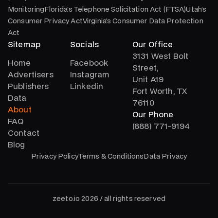
MonitoringFlorida’s Telephone Solicitation Act (FTSA)Utah’s
Consumer Privacy ActVirginia’s Consumer Data Protection
Act
Sitemap
Socials
Our Office
3131 West Bolt
Home
Facebook
Street,
Advertisers
Instagram
Unit A19
Publishers
Linkedin
Fort Worth, TX
Data
76110
About
Our Phone
FAQ
(888) 771-9194
Contact
Blog
Privacy Policy
Terms & Conditions
Data Privacy
zeeto.io 2026 / all rights reserved