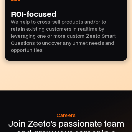
ROI-focused
We help to cross-sell products and/or to
retain existing customers in realtime by
leveraging one or more custom Zeeto Smart
Questions to uncover any unmet needs and
opportunities.
Careers
Join Zeeto’s passionate team