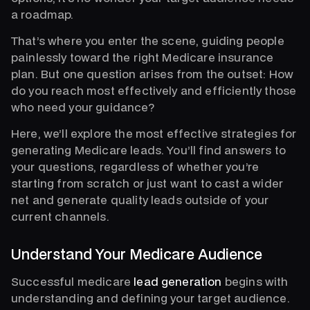
a roadmap.
That’s where you enter the scene, guiding people
painlessly toward the right Medicare insurance
plan. But one question arises from the outset: How
do you reach most effectively and efficiently those
who need your guidance?
Here, we’ll explore the most effective strategies for
generating Medicare leads. You’ll find answers to
your questions, regardless of whether you’re
starting from scratch or just want to cast a wider
net and generate quality leads outside of your
current channels.
Understand Your Medicare Audience
Successful medicare
lead generation
begins with
understanding and defining your target audience.