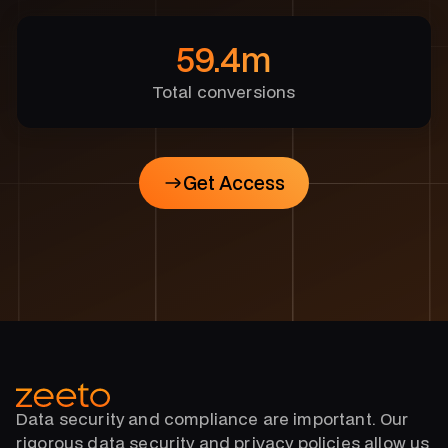
59.4m
Total conversions
Get Access
Get Access
Data security and compliance are important. Our
rigorous data security and privacy policies allow us