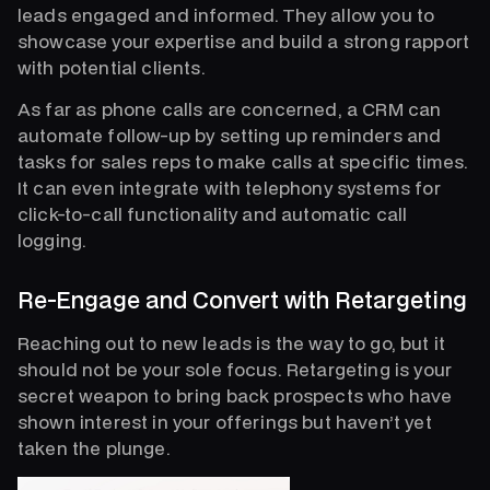
leads engaged and informed. They allow you to
showcase your expertise and build a strong rapport
with potential clients.
As far as phone calls are concerned, a CRM can
automate follow-up by setting up reminders and
tasks for sales reps to make calls at specific times.
It can even integrate with telephony systems for
click-to-call functionality and automatic call
logging.
Re-Engage and Convert with Retargeting
Reaching out to new leads is the way to go, but it
should not be your sole focus. Retargeting is your
secret weapon to bring back prospects who have
shown interest in your offerings but haven’t yet
taken the plunge.