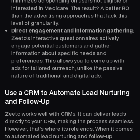
minimizes ad spending on users not eligible or
interested in Medicare. The result? A better ROI
than the advertising approaches that lack this
level of granularity.
Direct engagement and information gathering:
Zeeto’s interactive questionnaires actively
engage potential customers and gather
information about specific needs and
preferences. This allows you to come up with
ads for tailored outreach, unlike the passive
nature of traditional and digital ads.
Use a CRM to Automate Lead Nurturing
and Follow-Up
Zeeto works well with CRMs. It can deliver leads
directly to your CRM, making the process seamless.
However, that’s where its role ends. When it comes
to automated lead nurturing and follow-up