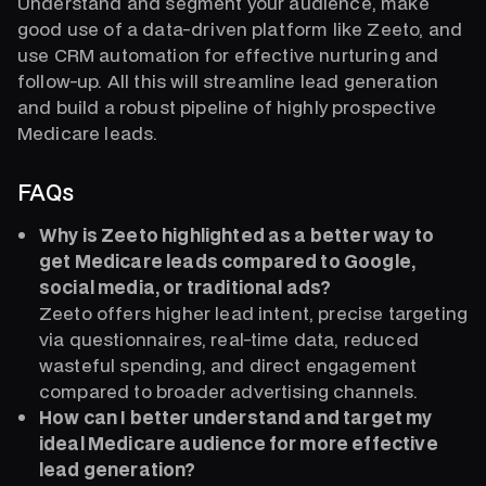
Understand and segment your audience, make
good use of a data-driven platform like Zeeto, and
use CRM automation for effective nurturing and
follow-up. All this will streamline lead generation
and build a robust pipeline of highly prospective
Medicare leads.
FAQs
Why is Zeeto highlighted as a better way to
get Medicare leads compared to Google,
social media, or traditional ads?
Zeeto offers higher lead intent, precise targeting
via questionnaires, real-time data, reduced
wasteful spending, and direct engagement
compared to broader advertising channels.
How can I better understand and target my
ideal Medicare audience for more effective
lead generation?