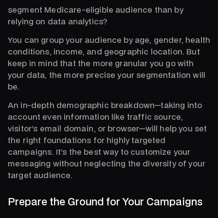
segment Medicare-eligible audience than by
relying on data analytics?
You can group your audience by age, gender, health
conditions, income, and geographic location. But
keep in mind that the more granular you go with
your data, the more precise your segmentation will
be.
An in-depth demographic breakdown—taking into
account even information like traffic source,
visitor’s email domain, or browser—will help you set
the right foundations for highly targeted
campaigns. It’s the best way to customize your
messaging without neglecting the diversity of your
target audience.
Prepare the Ground for Your Campaigns