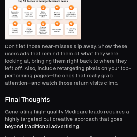
Don’t let those near-misses slip away. Show these
users ads that remind them of what they were
looking at, bringing them right back to where they
left off. Also, include retargeting pixels on your top-
performing pages—the ones that really grab
attention—and watch those return visits climb.
Final Thoughts
Generating high-quality Medicare leads requires a
highly targeted but creative approach that goes
beyond traditional advertising
.