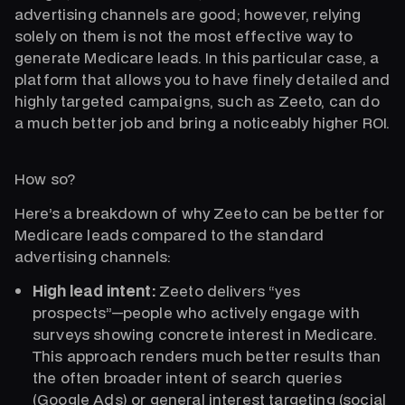
advertising channels are good; however, relying
solely on them is not the most effective way to
generate Medicare leads. In this particular case, a
platform that allows you to have finely detailed and
highly targeted campaigns, such as Zeeto, can do
a much better job and bring a noticeably higher ROI.
How so?
Here’s a breakdown of why Zeeto can be better for
Medicare leads compared to the standard
advertising channels:
High lead intent:
Zeeto delivers “yes
prospects”—people who actively engage with
surveys showing concrete interest in Medicare.
This approach renders much better results than
the often broader intent of search queries
(Google Ads) or general interest targeting (social