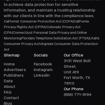
to achieve data protection for sensitive
information, and maintain a trusting relationship
with our clients in line with the compliance laws.
California’ Consumer Protection Act (CCPA)California
Privacy Rights Act (CPRA)Colorado Privacy Act
(CPA)Connecticut Personal Data Privacy and Online
MonitoringFlorida’s Telephone Solicitation Act (FTSA)Utah’s
Consumer Privacy ActVirginia’s Consumer Data Protection
Act
Sitemap
Socials
Our Office
3131 West Bolt
Home
Facebook
Street,
Advertisers
Instagram
Unit A19
Publishers
Linkedin
Fort Worth, TX
Data
76110
About
Our Phone
FAQ
(888) 771-9194
Contact
Blog