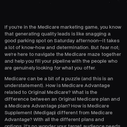
If you’re in the Medicare marketing game, you know
that generating quality leads is like snagging a
good parking spot on Saturday afternoon—it takes
a lot of know-how and determination. But fear not;
we’re here to navigate the Medicare maze together
and help you fill your pipeline with the people who
are genuinely looking for what you offer.
Medicare can be a bit of a puzzle (and this is an
understatement). How is Medicare Advantage
related to Original Medicare? What is the
difference between an Original Medicare plan and
a Medicare Advantage plan? How is Medicare
Supplement (Medigap) different from Medicare
Advantage? With all the different plans and
options, it’s no wonder your target audience needs