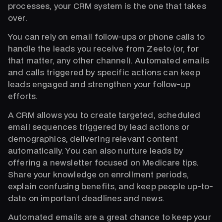
processes, your CRM system is the one that takes
over.
You can rely on email follow-ups or phone calls to
handle the leads you receive from Zeeto (or, for
that matter, any other channel). Automated emails
and calls triggered by specific actions can keep
leads engaged and strengthen your follow-up
efforts.
A CRM allows you to create targeted, scheduled
email sequences triggered by lead actions or
demographics, delivering relevant content
automatically. You can also nurture leads by
offering a newsletter focused on Medicare tips.
Share your knowledge on enrollment periods,
explain confusing benefits, and keep people up-to-
date on important deadlines and news.
Automated emails are a great chance to keep your