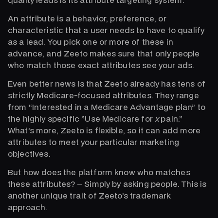
An attribute is a behavior, preference, or
characteristic that a user needs to have to qualify
as a lead. You pick one or more of these in
advance, and Zeeto makes sure that only people
who match those exact attributes see your ads.
Even better news is that Zeeto already has tens of
strictly Medicare-focused attributes. They range
from “Interested in a Medicare Advantage plan” to
the highly specific ”Use Medicare for
x
pain.”
What’s more, Zeeto is flexible, so it can add more
attributes to meet your particular marketing
objectives.
But how does the platform know who matches
these attributes? – Simply by asking people. This is
another unique trait of Zeeto’s trademark
approach.