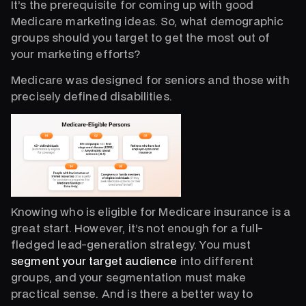
It’s the prerequisite for coming up with good
Medicare marketing ideas. So, what demographic
groups should you target to get the most out of
your marketing efforts?
Medicare was designed for seniors and those with
precisely defined disabilities.
Knowing who is eligible for Medicare insurance is a
great start. However, it’s not enough for a full-
fledged lead-generation strategy. You must
segment your target audience
into different
groups, and your segmentation must make
practical sense. And is there a better way to