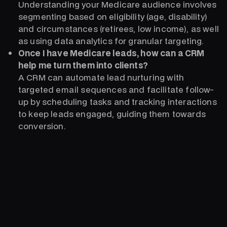
Understanding your Medicare audience involves
segmenting based on eligibility (age, disability)
and circumstances (retirees, low income), as well
as using data analytics for granular targeting.
Once I have Medicare leads, how can a CRM
help me turn them into clients?
A CRM can automate lead nurturing with
targeted email sequences and facilitate follow-
up by scheduling tasks and tracking interactions
to keep leads engaged, guiding them towards
conversion.