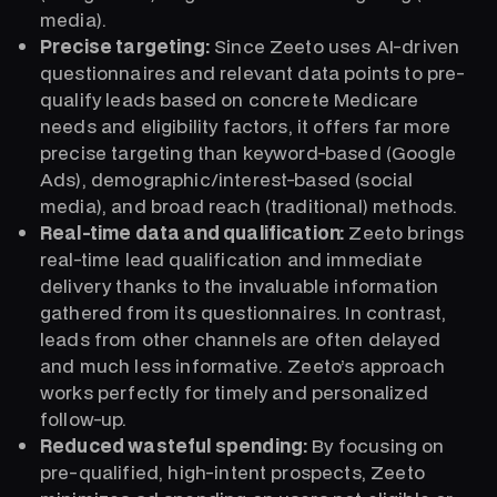
media).
Precise targeting:
Since Zeeto uses AI-driven
questionnaires and relevant data points to pre-
qualify leads based on concrete Medicare
needs and eligibility factors, it offers far more
precise targeting than keyword-based (Google
Ads), demographic/interest-based (social
media), and broad reach (traditional) methods.
Real-time data and qualification:
Zeeto brings
real-time lead qualification and immediate
delivery thanks to the invaluable information
gathered from its questionnaires. In contrast,
leads from other channels are often delayed
and much less informative. Zeeto’s approach
works perfectly for timely and personalized
follow-up.
Reduced wasteful spending:
By focusing on
pre-qualified, high-intent prospects, Zeeto