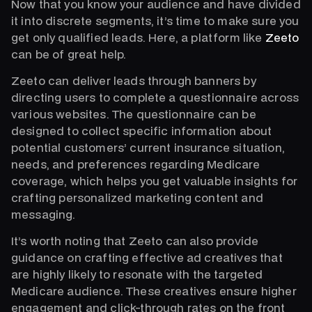
Now that you know your audience and have divided
it into discrete segments, it’s time to make sure you
get only qualified leads. Here, a platform like
Zeeto
can be of great help.
Zeeto can deliver leads through banners by
directing users to complete a questionnaire across
various websites. The questionnaire can be
designed to collect specific information about
potential customers’ current insurance situation,
needs, and preferences regarding Medicare
coverage, which helps you get valuable insights for
crafting personalized marketing content and
messaging.
It’s worth noting that Zeeto can also provide
guidance on crafting effective ad creatives that
are highly likely to resonate with the targeted
Medicare audience. These creatives ensure higher
engagement and click-through rates on the front