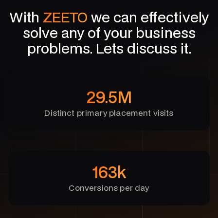
With
ZEETO
we can effectively
solve any of your business
problems. Lets discuss it.
29.5M
Distinct primary placement visits
163k
Conversions per day