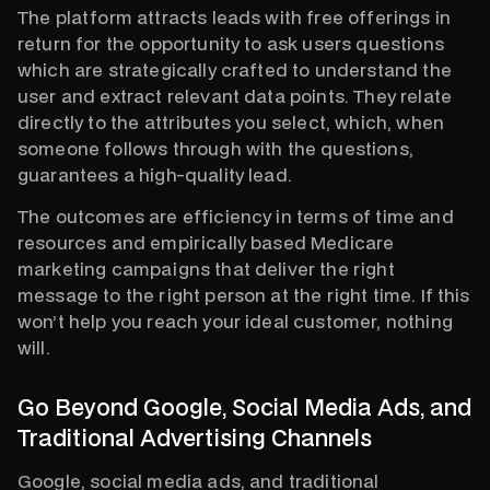
The platform attracts leads with free offerings in
return for the opportunity to ask users questions
which are strategically crafted to understand the
user and extract relevant data points. They relate
directly to the attributes you select, which, when
someone follows through with the questions,
guarantees a high-quality lead.
The outcomes are efficiency in terms of time and
resources and empirically based Medicare
marketing campaigns that deliver the right
message to the right person at the right time. If this
won’t help you reach your ideal customer, nothing
will.
Go Beyond Google, Social Media Ads, and
Traditional Advertising Channels
Google, social media ads, and traditional