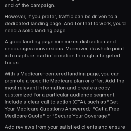
end of the campaign.
However, if you prefer, traffic can be driven to a
dedicated landing page. And for that to work, you’d
need a solid landing page.
A good landing page minimizes distraction and
encourages conversions. Moreover, its whole point
is to capture lead information through a targeted
focus.
With a Medicare-centered landing page, you can
promote a specific Medicare plan or offer. Add the
most relevant information and create a copy
customized for a particular audience segment.
Include a clear call to action (CTA), such as “Get
Your Medicare Questions Answered,” “Get a Free
Medicare Quote,” or “Secure Your Coverage.”
Add reviews from your satisfied clients and ensure