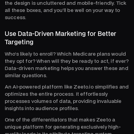
the design is uncluttered and mobile-friendly. Tick
all these boxes, and you’ll be well on your way to
success.
Use Data-Driven Marketing for Better
Targeting
Who’s likely to enroll? Which Medicare plans would
they opt for? When will they be ready to act, if ever?
Data-driven marketing helps you answer these and
similar questions.
An AI-powered platform like Zeeto.io simplifies and
optimizes the entire process. It effortlessly
processes volumes of data, providing invaluable
insights into audience profiles.
One of the differentiators that makes Zeeto a
unique platform for generating exclusively high-
quality leads is its attribute targeting system.