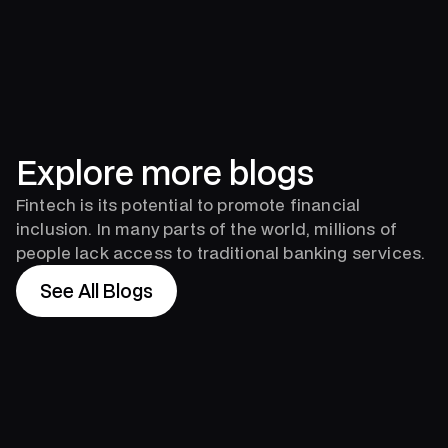
Explore more blogs
Fintech is its potential to promote financial
inclusion. In many parts of the world, millions of
people lack access to traditional banking services.
See All Blogs
See All Blogs