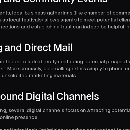
ents, local business gatherings (like chamber of comm
as local festivals) allows agents to meet potential clie
nections and establishing trust can indeed be helpful in
g and Direct Mail
ethods include directly contacting potential prospects
st. More precisely, cold calling refers simply to phone o
g unsolicited marketing materials.
ound Digital Channels
g, several digital channels focus on attracting potentia
online presence:
 optimization):
Optimizing websites and content to rank