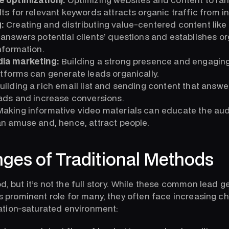
ts for relevant keywords attracts organic traffic from in
:
Creating and distributing value-centered content like b
answers potential clients’ questions and establishes or
nformation.
dia marketing:
Building a strong presence and engaging
tforms can generate leads organically.
uilding a rich email list and sending content that answe
eads and increase conversions.
aking informative video materials can educate the au
an amuse and, hence, attract people.
nges of Traditional Methods
od, but it’s not the full story. While these common lead 
ess prominent role for many, they often face increasing c
tion-saturated environment: