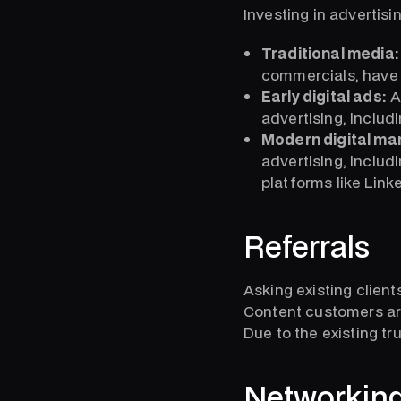
Investing in advertisi
Traditional media:
commercials, have 
Early digital ads:
A
advertising, inclu
Modern digital ma
advertising, includ
platforms like Lin
Referrals
Asking existing client
Content customers are
Due to the existing tr
Networkin