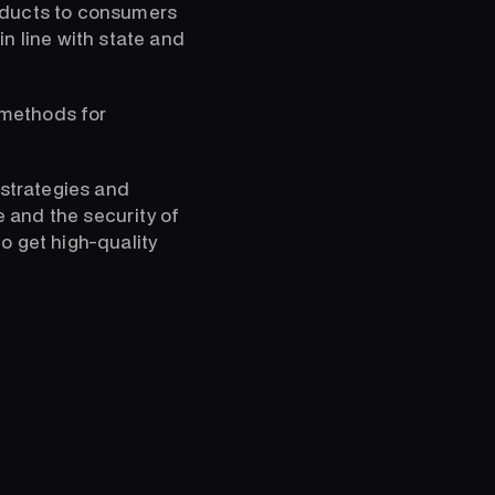
roducts to consumers
n line with state and
 methods for
 strategies and
e and the security of
o get high-quality