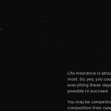
Life insurance is abou
most. So, yes, you co
everything these days
possible to succeed.
You may be competing 
competition from new,