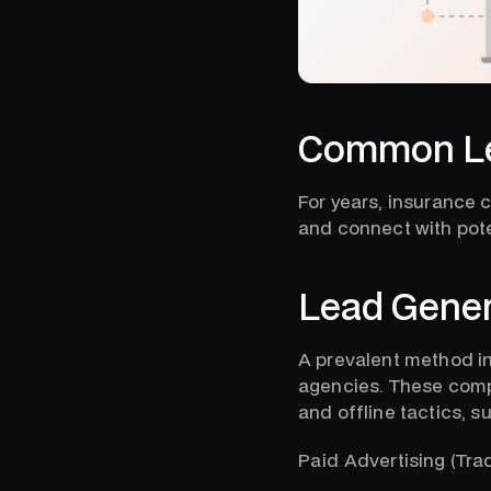
Common Le
For years, insurance 
and connect with pote
Lead Gener
A prevalent method in
agencies. These compa
and offline tactics, s
Paid Advertising (Trad