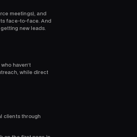
erce meetings), and
nts face-to-face. And
 getting new leads.
 who haven’t
utreach, while direct
l clients through
 on the first page in