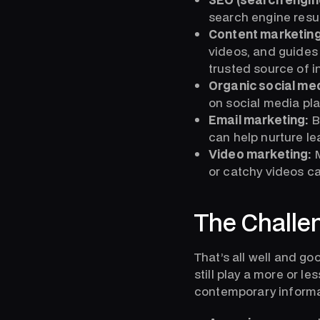
search engine resul
Content marketing
videos, and guides 
trusted source of i
Organic social me
on social media pla
Email marketing:
B
can help nurture l
Video marketing:
M
or catchy videos c
The Challe
That’s all well and go
still play a more or l
contemporary informa