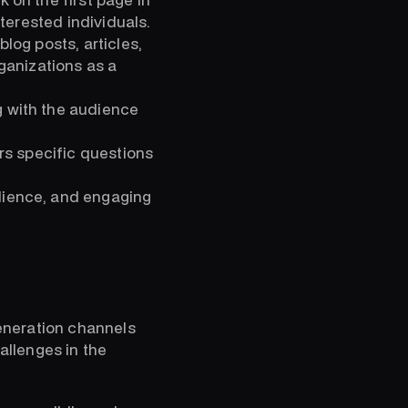
terested individuals.
log posts, articles,
ganizations as a
 with the audience
rs specific questions
dience, and engaging
generation channels
hallenges in the