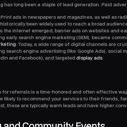
ng has long been a staple of lead generation. Paid adver
Print ads in newspapers and magazines, as well as rad
historically been widely used to reach a broad audience
s the internet emerged, banner ads on websites and earl
ding early search engine marketing (SEM), became comm
rketing
: Today, a wide range of digital channels are cruc
ing search engine advertising (like Google Ads), social 
kedIn and Facebook), and targeted
display ads
.
s for referrals is a time-honored and often effective wa
 likely to recommend your services to their friends, fam
ust, these are typically warm leads and have higher conv
g and Community Events