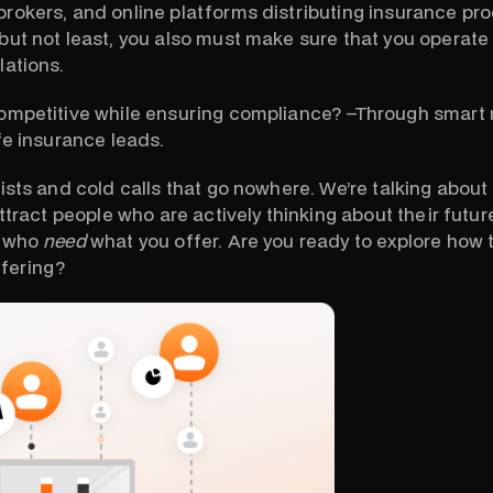
rokers, and online platforms distributing insurance p
ut not least, you also must make sure that you operate i
lations.
competitive while ensuring compliance? –Through smart
fe insurance leads.
ists and cold calls that go nowhere. We’re talking about
attract people who are actively thinking about their futur
e who
need
what you offer. Are you ready to explore how t
ffering?