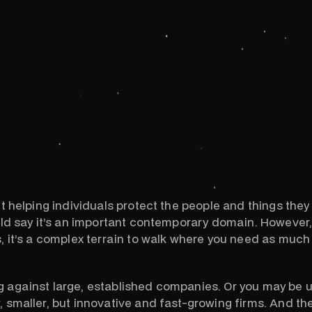
t helping individuals protect the people and things they
uld say it’s an important contemporary domain. However,
, it’s a complex terrain to walk where you need as muc
against large, established companies. Or you may be u
 smaller, but innovative and fast-growing firms. And th