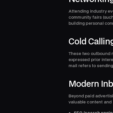
Attending industry ev
community fairs (such 
building personal con
Cold Callin
These two outbound m
expressed prior intere
mail refers to sendin
Modern Inb
Beyond paid advertisin
valuable content and 
SEO (search engine