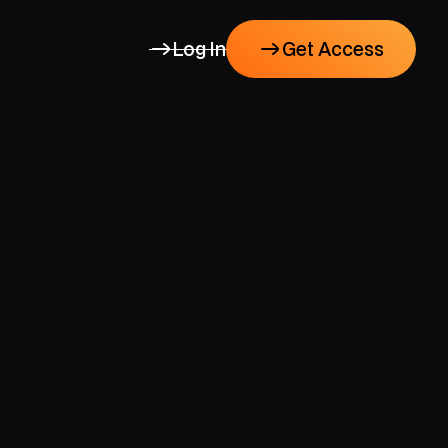
Log In
Get Access
Get Access