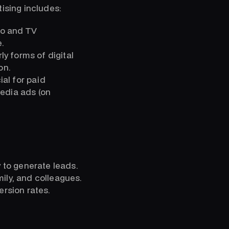
tising includes:
io and TV
.
y forms of digital
on.
ial for paid
media ads (on
y to generate leads.
ily, and colleagues.
ersion rates.