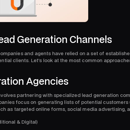
ad Generation Channels
companies and agents have relied on a set of establish
ntial clients. Let’s look at the most common approache
ation Agencies
volves partnering with specialized lead generation co
nies focus on generating lists of potential customers 
uch as targeted online forms, social media advertising, 
itional & Digital)