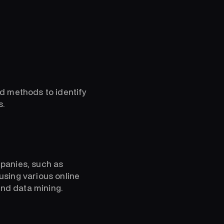
ed methods to identify
s.
mpanies, such as
using various online
and data mining.