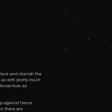
 love and cherish the
 as with pretty much
h know-how as
p against fierce
en there are