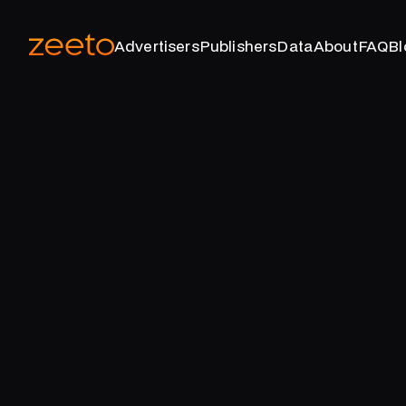
Advertisers
Publishers
Data
About
FAQ
Bl