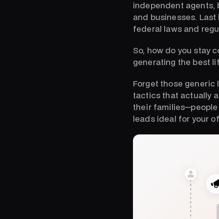
independent agents, b
and businesses. Last b
federal laws and regu
So, how do you stay 
generating the best li
Forget those generic l
tactics that actually 
their families—peopl
leads ideal for your o