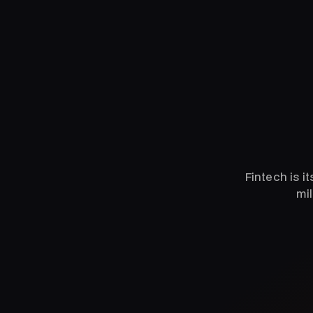
Fintech is i
mil