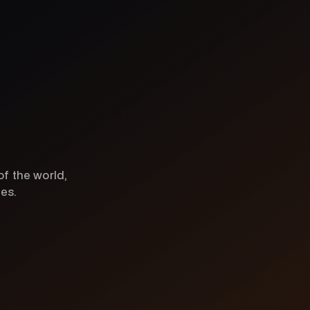
of the world,
ces.