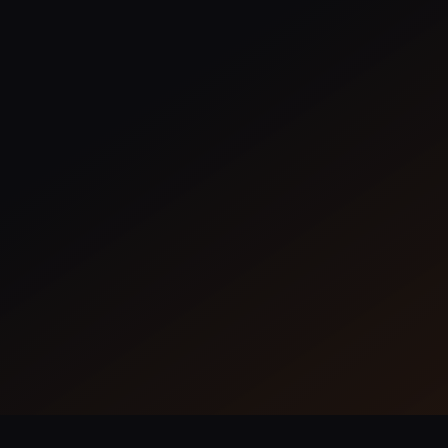
Overlay
Create, assign, and manage tasks with a
drag-and-drop interface or calendar
views.
Learn More
735 Installs