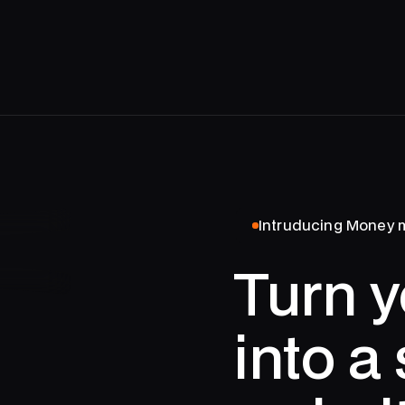
Intruducing Money
Turn y
into a