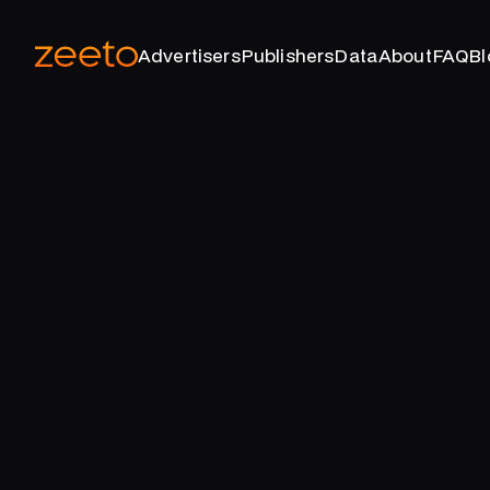
Advertisers
Publishers
Data
About
FAQ
Bl