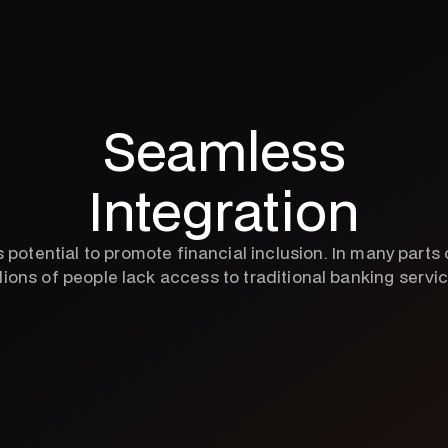
Seamless
Integration
ts potential to promote financial inclusion. In many parts 
lions of people lack access to traditional banking servi