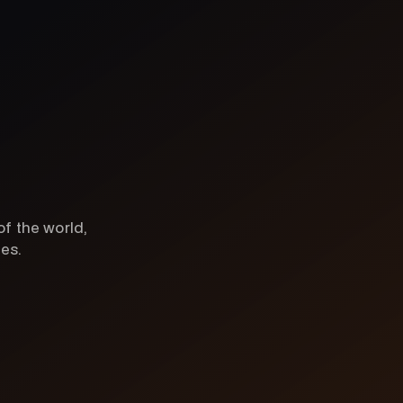
of the world,
ces.