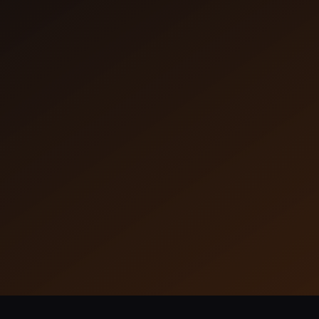
Dataflow
Dataflow unifies your data sources, deliver
real-time insights.
Learn More
43 Installs