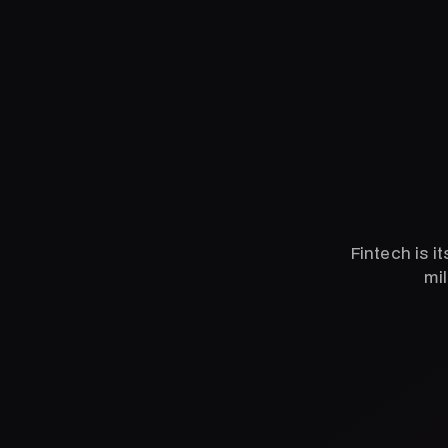
Fintech is i
mil