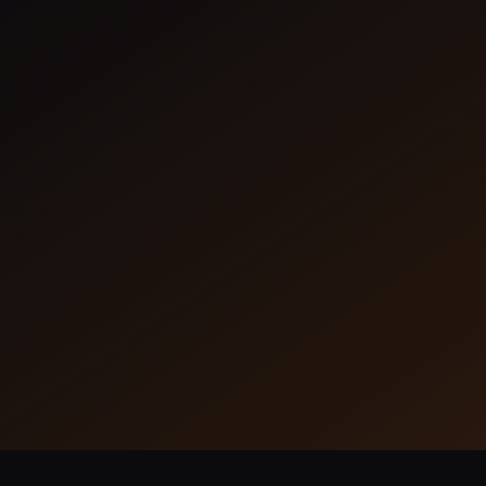
Frameflow
Frameflow seamlessly connects your
tools, enabling smooth workflow.
Learn More
35 Installs