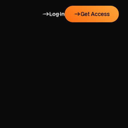
Log In
Get Access
Get Access