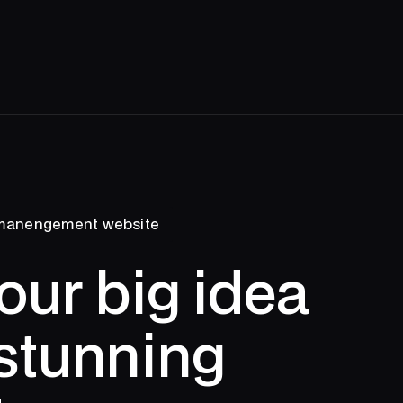
 manengement website
our big idea
 stunning